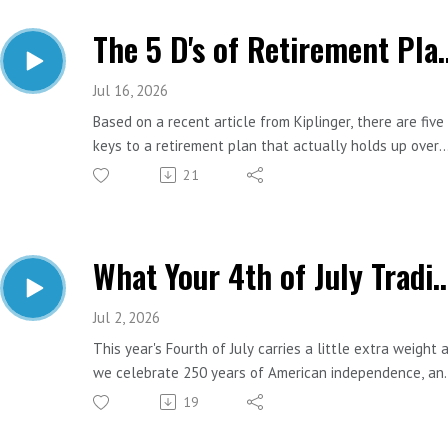
The 5 D's of Re
Jul 16, 2026
Based on a recent article from Kiplinger, there are five
keys to a retirement plan that actually holds up over
time. They all happen to start with the same letter-
21
which either means it's a great framework or someone
really wanted it to work out that way. Either way, the
five D's are worth knowing.
What Your 4th of July Traditions Can Teac
Read the Kiplinger article HERE.
Important Links:
Jul 2, 2026
Website: https://www.estesfinancial.net/
This year's Fourth of July carries a little extra weight 
Call: 817-444-8402
we celebrate 250 years of American independence, an
that's worth a moment. But between the hot dogs, the
19
parades, and the fireworks, we started thinking about
how many of our favorite holiday traditions have a