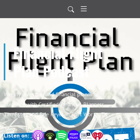
Financial Flight
Plan Podcast
Weekly investing and financial planning
guidance with Certified Financial Planners
Tim Estes and Brie Reyes in Fort Worth, TX
Listen on: