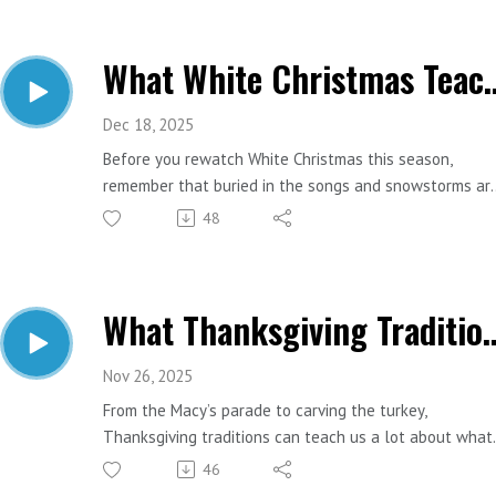
and savings strategy.
What White Christmas Teac
Important Links:
Website: https://www.estesfinancial.net/
Call: 817-444-8402
Dec 18, 2025
Before you rewatch White Christmas this season,
remember that buried in the songs and snowstorms ar
some surprisingly good retirement lessons. Let’s pull a
48
few gems from Bing Crosby and the gang.
Important Links:
What Thanksgiving Traditions 
Website: https://www.estesfinancial.net/
Call: 817-444-8402
Nov 26, 2025
From the Macy’s parade to carving the turkey,
Thanksgiving traditions can teach us a lot about what
makes a great financial plan. Let’s match some of the
46
most loved parts of the holiday with the money lesso