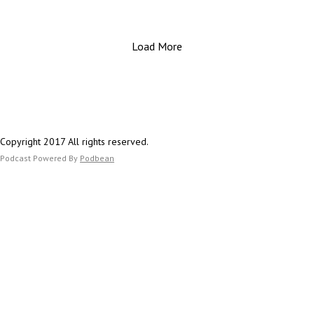
they represent.
Load More
Important Links:
Website: https://www.estesfinancial.net/
Call: 817-444-8402
Copyright 2017 All rights reserved.
Podcast Powered By
Podbean