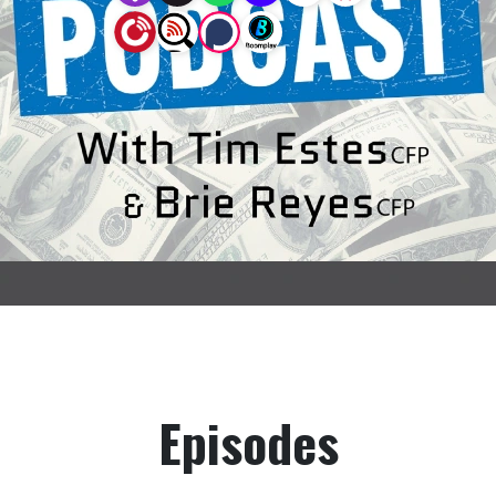
Episodes