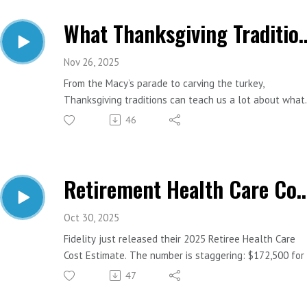
What Thanksgiving Traditions 
Nov 26, 2025
From the Macy’s parade to carving the turkey,
Thanksgiving traditions can teach us a lot about what
makes a great financial plan. Let’s match some of the
46
most loved parts of the holiday with the money lesso
they represent.
Retirement Health Care Costs Just Jumped A
Important Links:
Website: https://www.estesfinancial.net/
Call: 817-444-8402
Oct 30, 2025
Fidelity just released their 2025 Retiree Health Care
Cost Estimate. The number is staggering: $172,500 for
65-year-old retiring today. The bigger problem? One in
47
five Americans haven’t even thought about health car
costs in retirement. Today we’ll break down what this