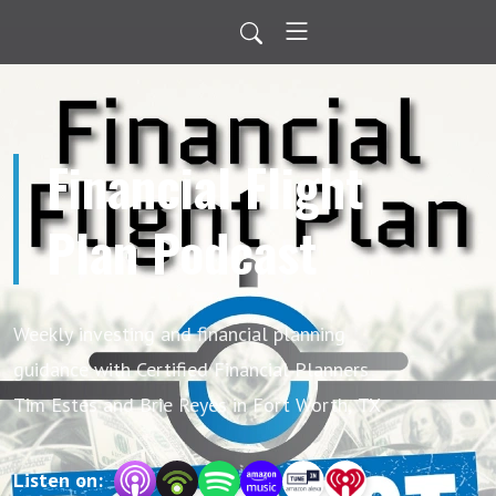
Financial Flight
Plan Podcast
Weekly investing and financial planning
guidance with Certified Financial Planners
Tim Estes and Brie Reyes in Fort Worth, TX
Listen on: