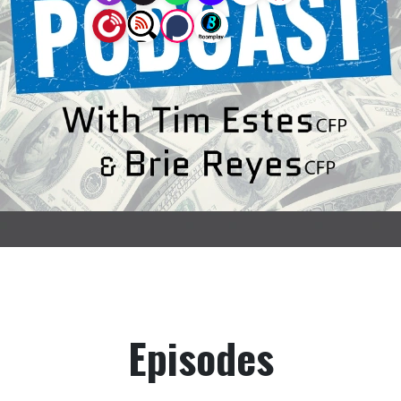
Episodes