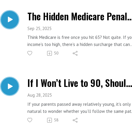
means, why it matters, and how to prepare.
The Hidden Medicare Penalty You Mig
Important Links:
Website: https://www.estesfinancial.net/
Call: 817-444-8402
Sep 25, 2025
Think Medicare is free once you hit 65? Not quite. If yo
income’s too high, there’s a hidden surcharge that can
quietly shrink your Social Security check by thousands
50
year. It’s called IRMAA. And most people don’t see it
coming. Let’s break down who’s impacted and how to
avoid it.
If I Won’t Live to 90, Should I Claim Social Security Ear
Important Links:
Website: https://www.estesfinancial.net/
Call: 817-444-8402
Aug 28, 2025
If your parents passed away relatively young, it’s only
natural to wonder whether you’ll follow the same pat
And from a financial standpoint, does that change ho
58
you should approach things like retirement planning a