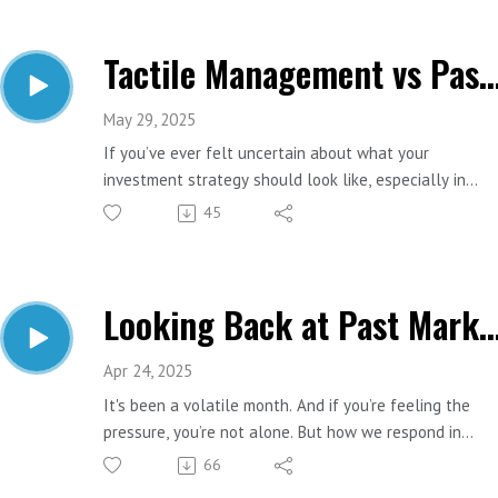
in retirement.
Tactile Management vs Passive Management: What's Ri
Important Links:
Website: https://www.estesfinancial.net/
Call: 817-444-8402
May 29, 2025
If you’ve ever felt uncertain about what your
investment strategy should look like, especially in
today’s rapidly changing economic landscape, you are
45
absolutely not alone. One of the most common
questions Brie hears from clients is: “Should I just inve
in index funds and ride it out?” or “Should someone be
Looking Back at Past Market M
adjusting my portfolio as the market shifts?” Today’s
episode is going to help you answer that question.
Apr 24, 2025
Important Links:
It's been a volatile month. And if you’re feeling the
Website: https://www.estesfinancial.net/
pressure, you’re not alone. But how we respond in
Call: 817-444-8402
moments like this often has roots in the crashes we’ve
66
lived through before. In this episode, we look at how