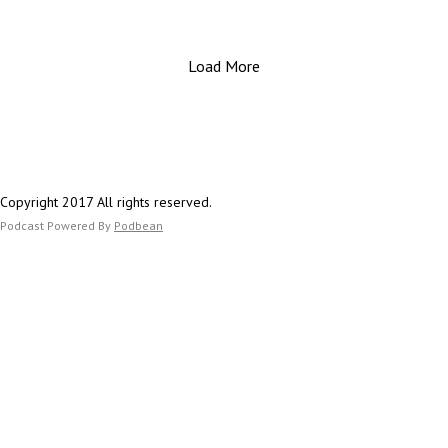
Important Links:
perspective on the challenges facing the aviation
Website: https://www.estesfinancial.net/
industry in 2025. From tragic losses to financial
Call: 817-444-8402
Load More
uncertainty and industry-wide furloughs, this episode
will provide essential advice for aviation employees a
their families on how to prepare for uncertain times
ahead.
Important Links:
Copyright 2017 All rights reserved.
Website: https://www.estesfinancial.net/
Podcast Powered By
Podbean
Call: 817-444-8402