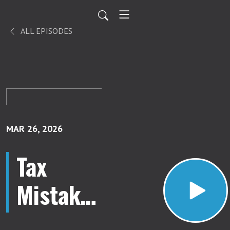
ALL EPISODES
MAR 26, 2026
Tax
Mistakes
New