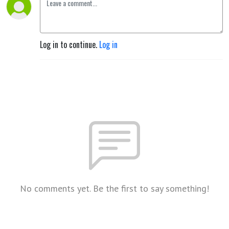
Log in to continue.
Log in
No comments yet. Be the first to say something!