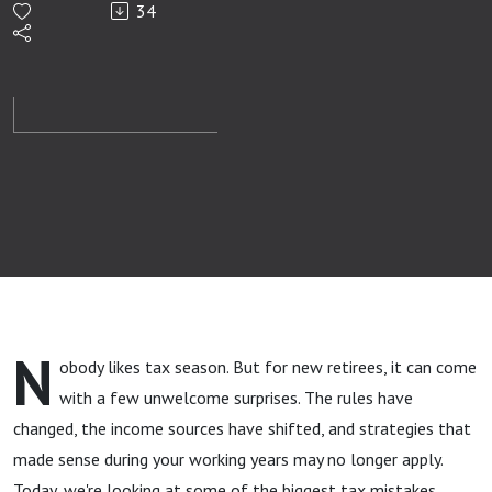
34
Retirees
Make
N
obody likes tax season. But for new retirees, it can come
with a few unwelcome surprises. The rules have
changed, the income sources have shifted, and strategies that
made sense during your working years may no longer apply.
Today, we're looking at some of the biggest tax mistakes