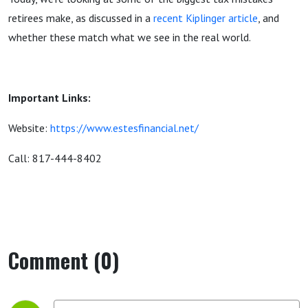
retirees make, as discussed in a
recent Kiplinger article
, and
whether these match what we see in the real world.
Important Links:
Website:
https://www.estesfinancial.net/
Call: 817-444-8402
Comment (0)