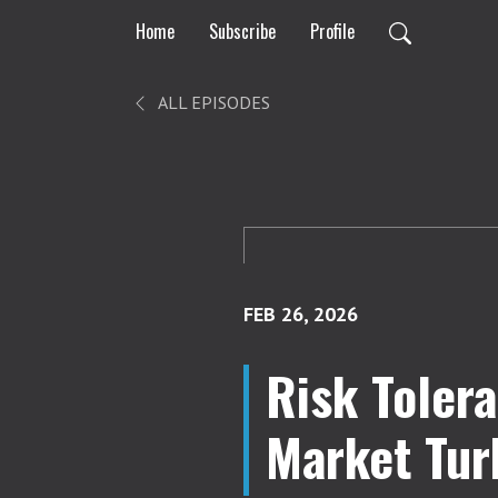
Home
Subscribe
Profile
ALL EPISODES
FEB 26, 2026
Risk Tolera
Market Tur