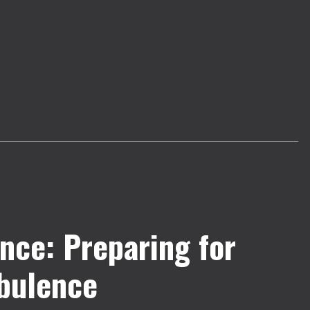
nce: Preparing for
bulence