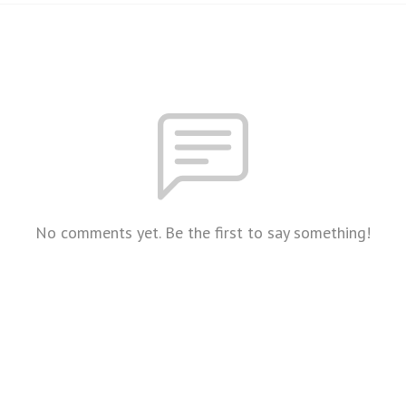
No comments yet. Be the first to say something!