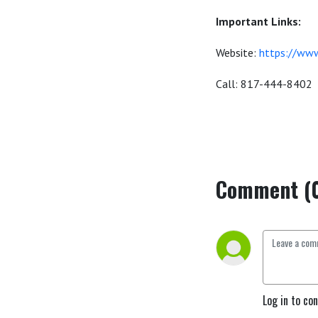
Important Links:
Website:
https://www
Call: 817-444-8402
Comment (
Log in to co