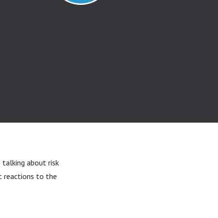
 talking about risk
t reactions to the