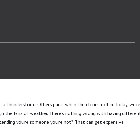
a thunderstorm. Others panic when the clouds roll in. Today, we’re
h the lens of weather. There’s nothing wrong with having differen
tending you’re someone you’re not? That can get expensive.