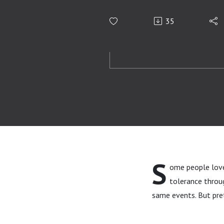
35
S
ome people love 
tolerance throug
same events. But pre