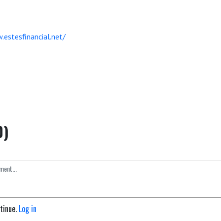
.estesfinancial.net/
0)
ntinue.
Log in