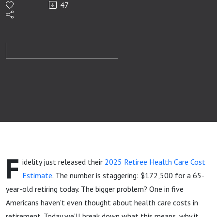
47
Just
Jumped
Again
(2025
Update)
F
idelity just released their
2025 Retiree Health Care Cost
Estimate
. The number is staggering: $172,500 for a 65-
year-old retiring today. The bigger problem? One in five
Americans haven’t even thought about health care costs in
retirement. Today we’ll break down what this means, why it