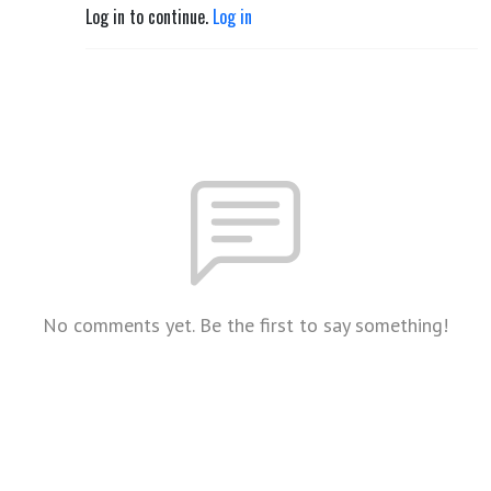
Log in to continue.
Log in
No comments yet. Be the first to say something!