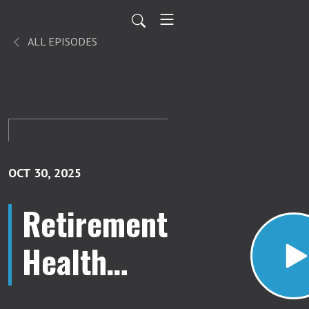
ALL EPISODES
OCT 30, 2025
Retirement
Health
Care Costs