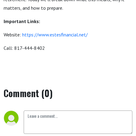
matters, and how to prepare.
Important Links:
Website:
https://www.estesfinancial.net/
Call: 817-444-8402
Comment (0)