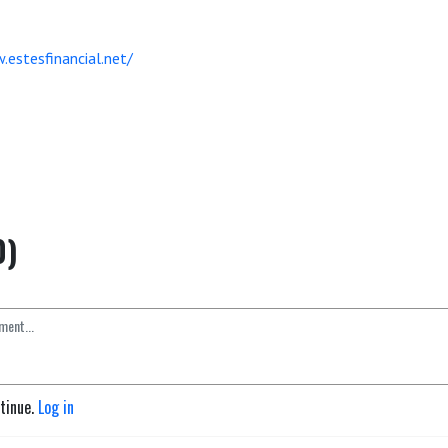
.estesfinancial.net/
0)
ntinue.
Log in