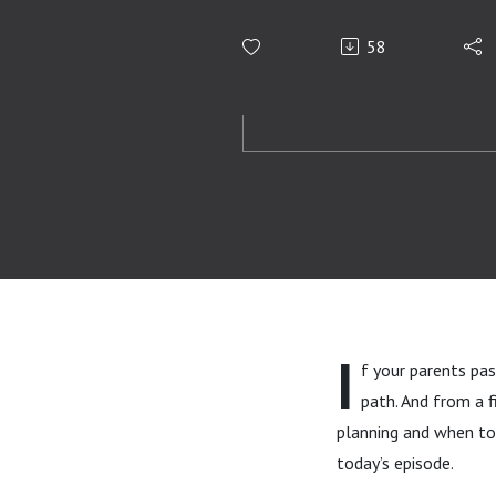
58
I
f your parents pas
path. And from a 
planning and when to 
today’s episode.