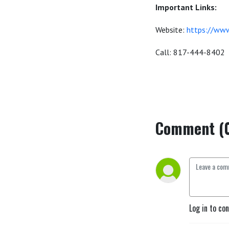
Important Links:
Website:
https://www
Call: 817-444-8402
Comment (
Log in to co