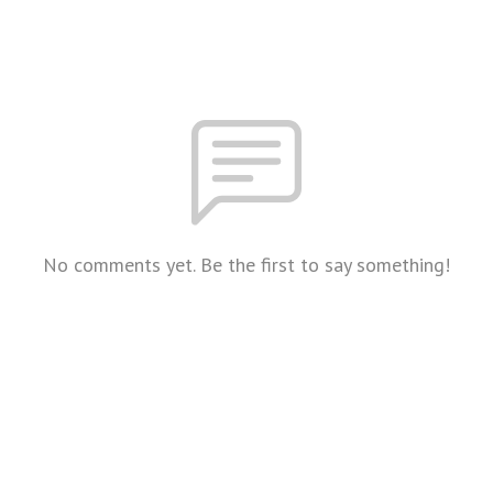
No comments yet. Be the first to say something!