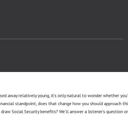
sed away relatively young, it’s only natural to wonder whether you
financial standpoint, does that change how you should approach thi
draw Social Security benefits? We’ll answer a listener’s question on