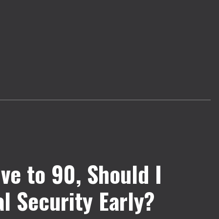
Live to 90, Should I
l Security Early?