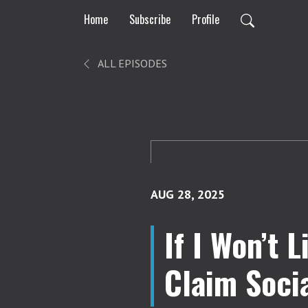
Home
Subscribe
Profile
ALL EPISODES
AUG 28, 2025
If I Won’t 
Claim Socia