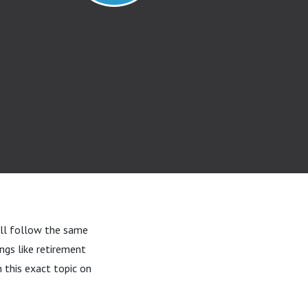
’ll follow the same
ngs like retirement
 this exact topic on